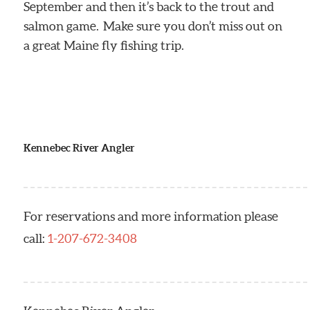
September and then it’s back to the trout and
salmon game. Make sure you don’t miss out on
a great Maine fly fishing trip.
Kennebec River Angler
For reservations and more information please
call:
1-207-672-3408