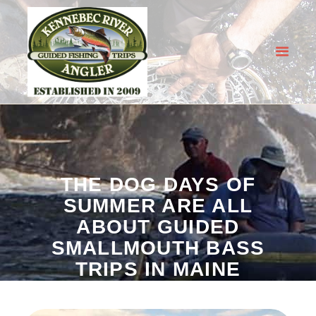
KENNEBEC RIVER ANGLER
Guided Fishing Trips in Maine
HOME
OUR GUIDED TRIPS
FISHING REPORT
THE DOG DAYS OF
BOOK NOW
SUMMER ARE ALL
MORE INFO
ABOUT GUIDED
SMALLMOUTH BASS
TRIPS IN MAINE