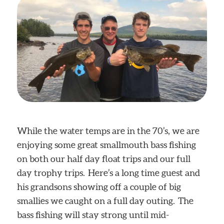
While the water temps are in the 70’s, we are
enjoying some great smallmouth bass fishing
on both our half day float trips and our full
day trophy trips. Here’s a long time guest and
his grandsons showing off a couple of big
smallies we caught on a full day outing. The
bass fishing will stay strong until mid-