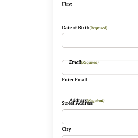
First
Date of Birth
(Required)
Email
(Required)
Enter Email
Address
(Required)
Street Address
City