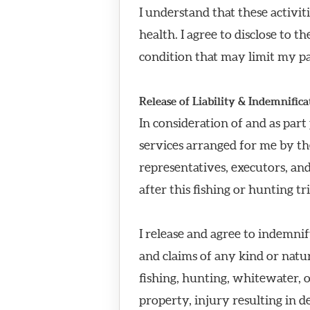
I understand that these activit
health. I agree to disclose to 
condition that may limit my par
Release of Liability & Indemnifica
In consideration of and as part
services arranged for me by th
representatives, executors, an
after this fishing or hunting tr
I release and agree to indemnif
and claims of any kind or natu
fishing, hunting, whitewater, o
property, injury resulting in d