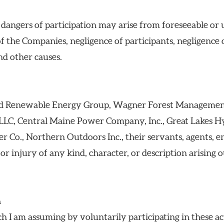
d dangers of participation may arise from foreseeable or 
of the Companies, negligence of participants, negligence 
and other causes.
ield Renewable Energy Group, Wagner Forest Management
LC, Central Maine Power Company, Inc., Great Lakes H
r Co., Northern Outdoors Inc., their servants, agents, e
or injury of any kind, character, or description arising o
n
ch I am assuming by voluntarily participating in these act