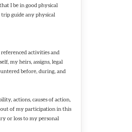
hat I be in good physical
 trip guide any physical
 referenced activities and
f, my heirs, assigns, legal
ountered before, during, and
ity, actions, causes of action,
ut of my participation in this
ury or loss to my personal