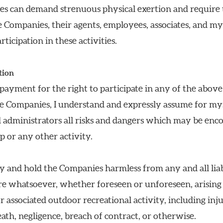
ies can demand strenuous physical exertion and require t
the Companies, their agents, employees, associates, and my
ticipation in these activities.
tion
 payment for the right to participate in any of the above
e Companies, I understand and expressly assume for mysel
d administrators all risks and dangers which may be enc
ip or any other activity.
y and hold the Companies harmless from any and all liabil
re whatsoever, whether foreseen or unforeseen, arising o
r associated outdoor recreational activity, including inj
eath, negligence, breach of contract, or otherwise.