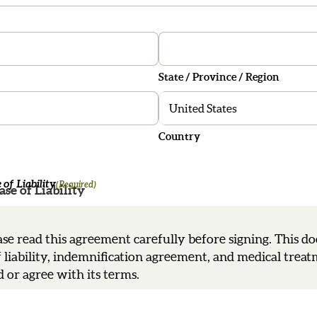
State / Province / Region
Country
of Liability
(Required)
se of Liability
se read this agreement carefully before signing. This d
f liability, indemnification agreement, and medical trea
 or agree with its terms.