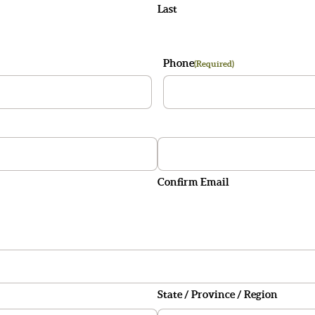
Last
Phone
(Required)
Confirm Email
State / Province / Region