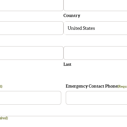
Country
Last
Emergency Contact Phone
d)
(Requ
ired)