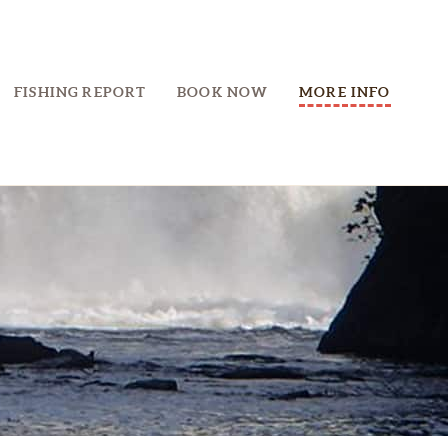
FISHING REPORT
BOOK NOW
MORE INFO