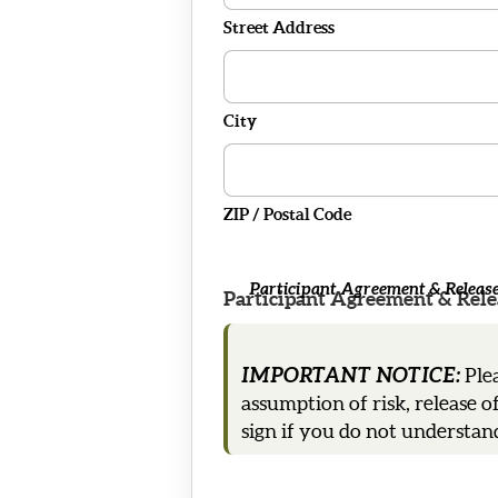
Street Address
City
ZIP / Postal Code
Participant Agreement & Release 
Participant Agreement & Relea
IMPORTANT NOTICE:
Plea
assumption of risk, release o
sign if you do not understand