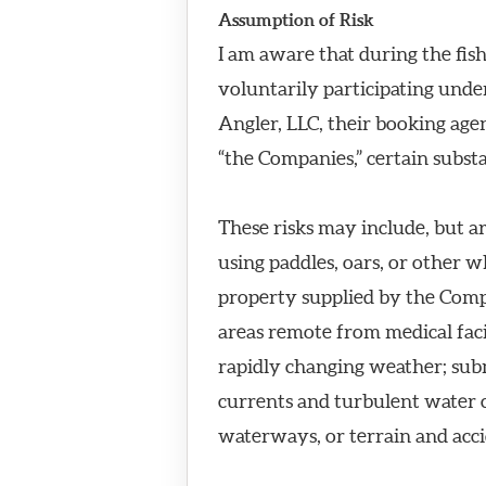
Assumption of Risk
I am aware that during the fish
voluntarily participating und
Angler, LLC, their booking agen
“the Companies,” certain substa
These risks may include, but ar
using paddles, oars, or other 
property supplied by the Compan
areas remote from medical facil
rapidly changing weather; sub
currents and turbulent water co
waterways, or terrain and acci