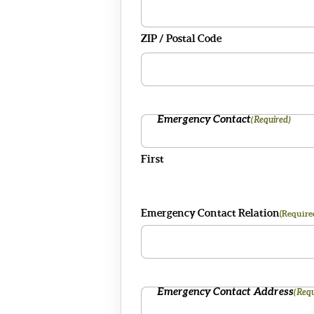
ZIP / Postal Code
Emergency Contact
(Required)
First
Emergency Contact Relation
(Require
Emergency Contact Address
(Requ