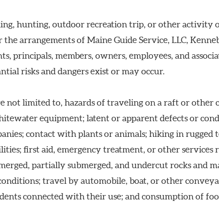
ing, hunting, outdoor recreation trip, or other activity 
er the arrangements of Maine Guide Service, LLC, Kenn
ts, principals, members, owners, employees, and associate
ntial risks and dangers exist or may occur.
e not limited to, hazards of traveling on a raft or other 
whitewater equipment; latent or apparent defects or con
ies; contact with plants or animals; hiking in rugged ter
ities; first aid, emergency treatment, or other services 
merged, partially submerged, and undercut rocks and 
nditions; travel by automobile, boat, or other conveyanc
dents connected with their use; and consumption of foo