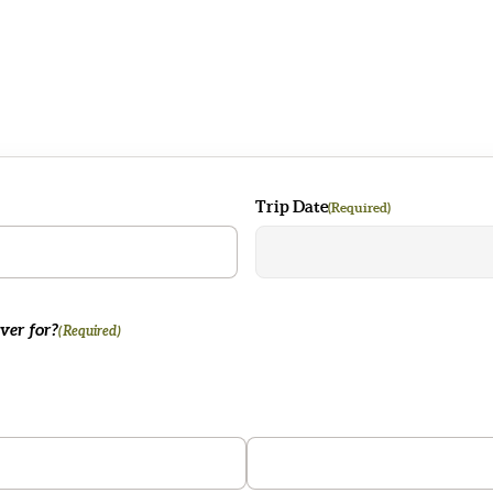
R
Trip Date
(Required)
ver for?
(Required)