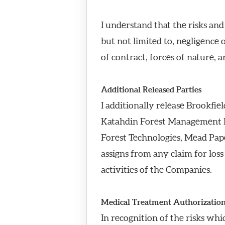
I understand that the risks an
but not limited to, negligence 
of contract, forces of nature, 
Additional Released Parties
I additionally release Brookf
Katahdin Forest Management L
Forest Technologies, Mead Pape
assigns from any claim for loss 
activities of the Companies.
Medical Treatment Authorizatio
In recognition of the risks whi