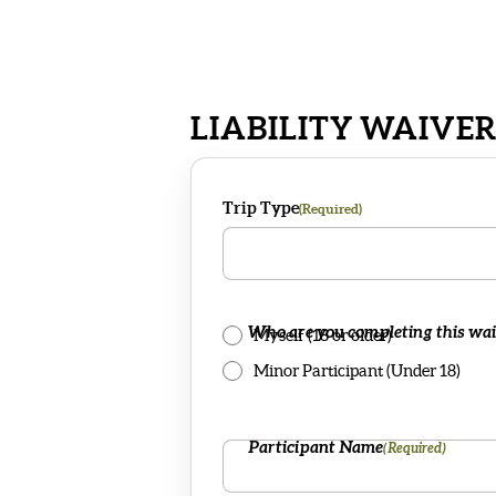
LIABILITY WAIVE
Trip Type
(Required)
Who are you completing this wai
Myself (18 or older)
Minor Participant (Under 18)
Participant Name
(Required)