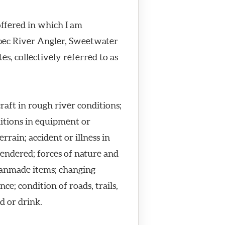
offered in which I am
ebec River Angler, Sweetwater
s, collectively referred to as
craft in rough river conditions;
ditions in equipment or
rain; accident or illness in
rendered; forces of nature and
manmade items; changing
e; condition of roads, trails,
d or drink.