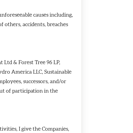
unforeseeable causes including,
of others, accidents, breaches
 Ltd & Forest Tree 96 LP,
ydro America LLC, Sustainable
mployees, successors, and/or
ut of participation in the
ivities, I give the Companies,