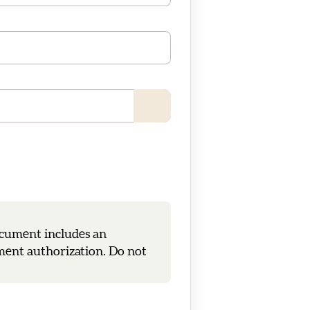
ocument includes an
tment authorization. Do not