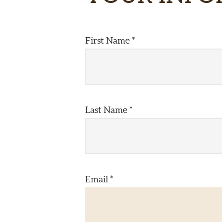
First Name *
Last Name *
Email *