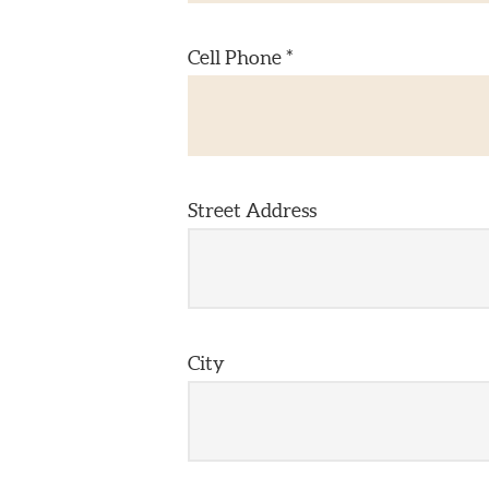
Cell Phone *
Street Address
City