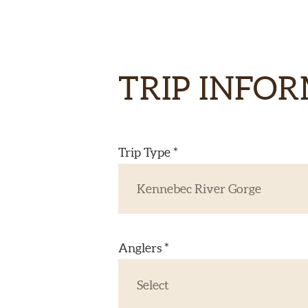
TRIP INFO
Trip Type *
Anglers *