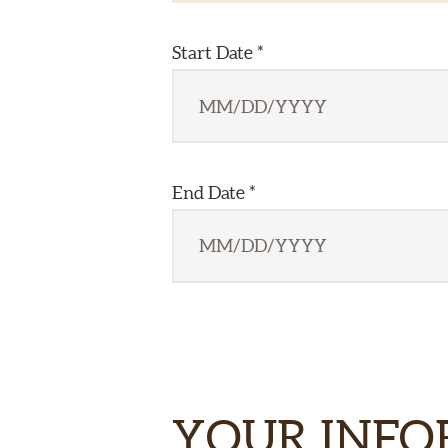
Start Date *
End Date *
YOUR INF