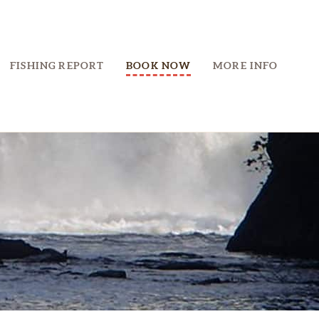
FISHING REPORT
BOOK NOW
MORE INFO