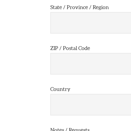
State / Province / Region
ZIP / Postal Code
Country
Notes / Requests