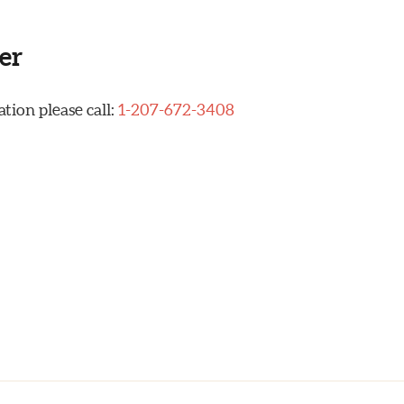
er
tion please call:
1-207-672-3408