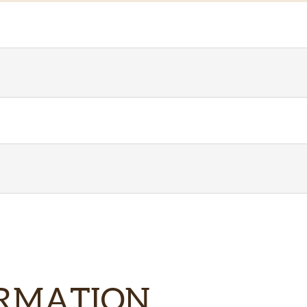
ORMATION