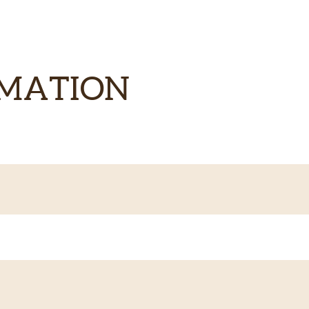
RMATION