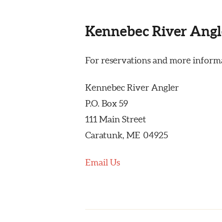
Kennebec River Angl
For reservations and more informa
Kennebec River Angler
P.O. Box 59
111 Main Street
Caratunk, ME 04925
Email Us