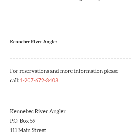
Kennebec River Angler
For reservations and more information please
call:
1-207-672-3408
Kennebec River Angler
P.O. Box 59
111 Main Street