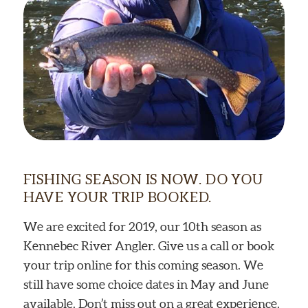
FISHING SEASON IS NOW. DO YOU
HAVE YOUR TRIP BOOKED.
We are excited for 2019, our 10th season as
Kennebec River Angler. Give us a call or book
your trip online for this coming season. We
still have some choice dates in May and June
available. Don’t miss out on a great experience.